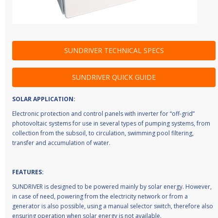
SUNDRIVER TECHNICAL SPECS
SUNDRIVER QUICK GUIDE
SOLAR APPLICATION:
Electronic protection and control panels with inverter for “off-grid”
photovoltaic systems for use in several types of pumping systems, from
collection from the subsoil, to circulation, swimming pool filtering,
transfer and accumulation of water.
FEATURES:
SUNDRIVER is designed to be powered mainly by solar energy. However,
in case of need, powering from the electricity network or from a
generator is also possible, using a manual selector switch, therefore also
ensuring operation when solar energy is not available.