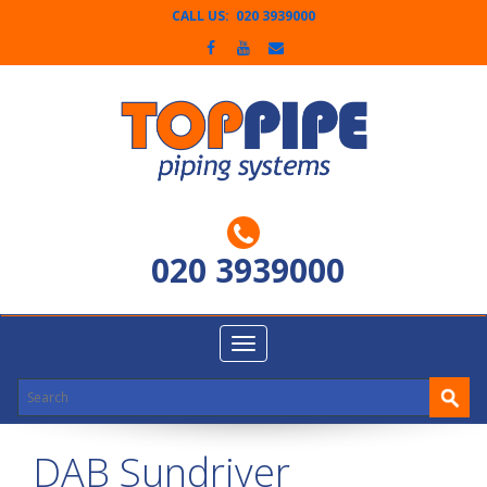
CALL US: 020 3939000
020 3939000
Toggle
navigation
DAB Sundriver