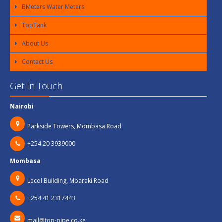
BMeters Water Meters
TopTank
About Us
Contact Us
Get In Touch
Nairobi
Parkside Towers, Mombasa Road
+254 20 3939000
Mombasa
Lecol Building, Mbaraki Road
+254 41 2317443
mail@top-pipe.co.ke