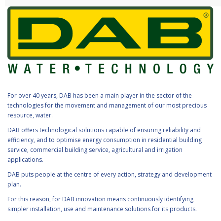
For over 40 years, DAB has been a main player in the sector of the
technologies for the movement and management of our most precious
resource, water.
DAB offers technological solutions capable of ensuring reliability and
efficiency, and to optimise energy consumption in residential building
service, commercial building service, agricultural and irrigation
applications.
DAB puts people at the centre of every action, strategy and development
plan.
For this reason, for DAB innovation means continuously identifying
simpler installation, use and maintenance solutions for its products.