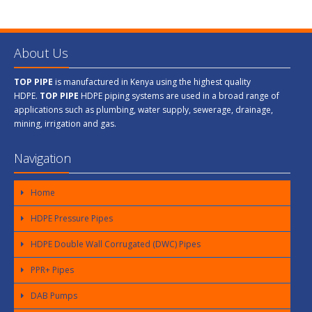
About Us
TOP PIPE
is manufactured in Kenya using the highest quality
HDPE.
TOP PIPE
HDPE piping systems are used in a broad range of
applications such as plumbing, water supply, sewerage, drainage,
mining, irrigation and gas.
Navigation
Home
HDPE Pressure Pipes
HDPE Double Wall Corrugated (DWC) Pipes
PPR+ Pipes
DAB Pumps