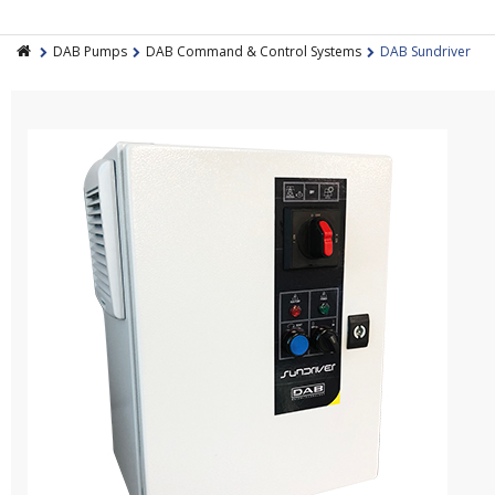
DAB Pumps
DAB Command & Control Systems
DAB Sundriver