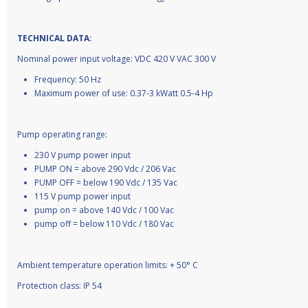
TECHNICAL DATA:
Nominal power input voltage: VDC 420 V VAC 300 V
Frequency: 50 Hz
Maximum power of use: 0.37-3 kWatt 0.5-4 Hp
Pump operating range:
230 V pump power input
PUMP ON = above 290 Vdc / 206 Vac
PUMP OFF = below 190 Vdc / 135 Vac
115 V pump power input
pump on = above 140 Vdc / 100 Vac
pump off = below 110 Vdc / 180 Vac
Ambient temperature operation limits: + 50° C
Protection class: IP 54